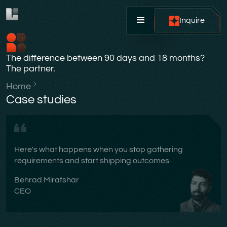
Inquire
The difference between 90 days and 18 months?
The partner.
Home
Case studies
Here's what happens when you stop gathering
requirements and start shipping outcomes.
Behrad Mirafshar
CEO