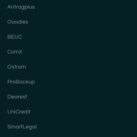
Antragplus
Ooodles
BEUC
ComX
Ostrom
ProBackup
Dearest
UniCredit
SmartLegal