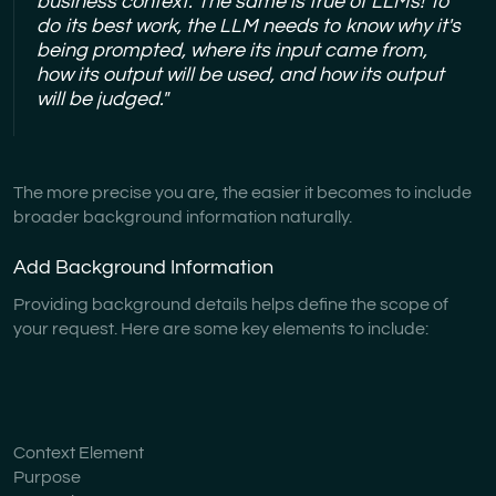
business context. The same is true of LLMs! To
do its best work, the LLM needs to know why it's
being prompted, where its input came from,
how its output will be used, and how its output
will be judged."
The more precise you are, the easier it becomes to include
broader background information naturally.
Add Background Information
Providing background details helps define the scope of
your request. Here are some key elements to include:
Context Element
Purpose