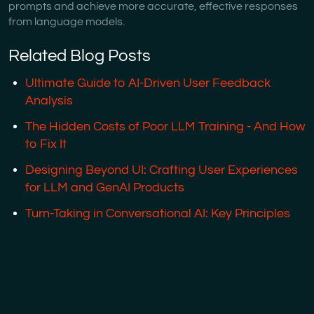
prompts and achieve more accurate, effective responses
from language models.
Related Blog Posts
Ultimate Guide to AI-Driven User Feedback
Analysis
The Hidden Costs of Poor LLM Training - And How
to Fix It
Designing Beyond UI: Crafting User Experiences
for LLM and GenAI Products
Turn-Taking in Conversational AI: Key Principles