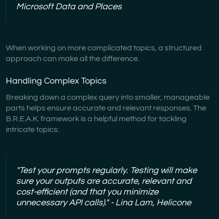
Microsoft Data and Places
When working on more complicated topics, a structured
approach can make all the difference.
Handling Complex Topics
Breaking down a complex query into smaller, manageable
parts helps ensure accurate and relevant responses. The
B.R.E.A.K. framework is a helpful method for tackling
intricate topics:
"Test your prompts regularly. Testing will make
sure your outputs are accurate, relevant and
cost-efficient (and that you minimize
unnecessary API calls)." - Lina Lam, Helicone