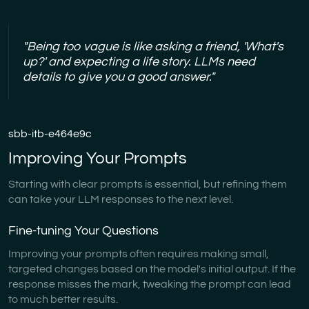
"Being too vague is like asking a friend, 'What's
up?' and expecting a life story. LLMs need
details to give you a good answer."
sbb-itb-e464e9c
Improving Your Prompts
Starting with clear prompts is essential, but refining them
can take your LLM responses to the next level.
Fine-tuning Your Questions
Improving your prompts often requires making small,
targeted changes based on the model's initial output. If the
response misses the mark, tweaking the prompt can lead
to much better results.