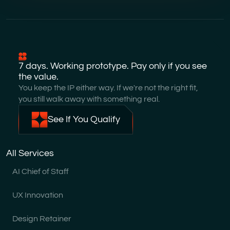
7 days. Working prototype. Pay only if you see
the value.
You keep the IP either way. If we're not the right fit,
you still walk away with something real.
See If You Qualify
All Services
AI Chief of Staff
UX Innovation
Design Retainer