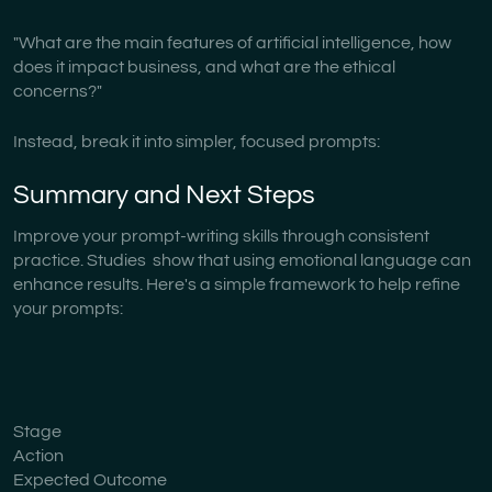
"What are the main features of artificial intelligence, how
does it impact business, and what are the ethical
concerns?"
Instead, break it into simpler, focused prompts:
Summary and Next Steps
Improve your prompt-writing skills through consistent
practice. Studies show that using emotional language can
enhance results. Here's a simple framework to help refine
your prompts:
Stage
Action
Expected Outcome