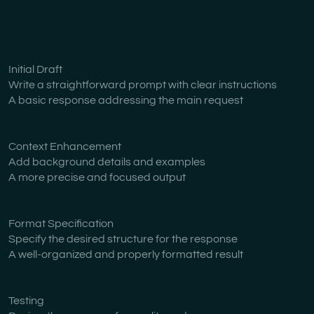
Initial Draft
Write a straightforward prompt with clear instructions
A basic response addressing the main request
Context Enhancement
Add background details and examples
A more precise and focused output
Format Specification
Specify the desired structure for the response
A well-organized and properly formatted result
Testing