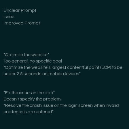
Unclear Prompt
Issue
Improved Prompt
"Optimize the website"
Too general, no specific goal
"Optimize the website's largest contentful paint (LCP) to be
under 2.5 seconds on mobile devices"
"Fix the issues in the app"
Doesn't specify the problem
"Resolve the crash issue on the login screen when invalid
credentials are entered"