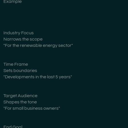
Example
Industry Focus
Narrows the scope
"For the renewable energy sector"
Time Frame
Sets boundaries
"Developments in the last 5 years"
Target Audience
Shapes the tone
"For small business owners"
End Goal