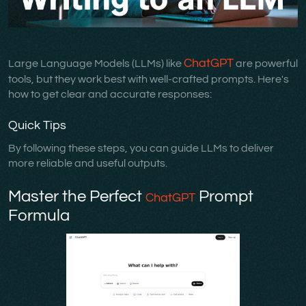
ChatGPT
Large Language Models (LLMs) like
are powerful
tools, but they work best with well-crafted prompts. Here's
how to get clear and accurate responses:
Quick Tips
By following these steps, you can guide LLMs to deliver
more reliable and useful outputs.
Master the Perfect
Prompt
ChatGPT
Formula