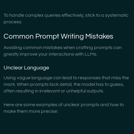
To handle complex queries effectively, stick to a systematic
process:
Common Prompt Writing Mistakes
Avoiding common mistakes when crafting prompts can
greatly improve your interactions with LLMs.
Unclear Language
Using vague language can lead to responses that miss the
mark. When prompts lack detail, the model has to guess,
often resulting in irrelevant or unhelpful outputs.
Here are some examples of unclear prompts and how to
make them more precise: