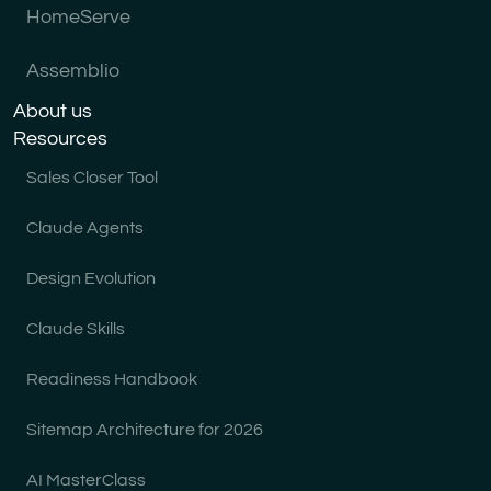
HomeServe
Assemblio
About us
Resources
Sales Closer Tool
Claude Agents
Design Evolution
Claude Skills
Readiness Handbook
Sitemap Architecture for 2026
AI MasterClass