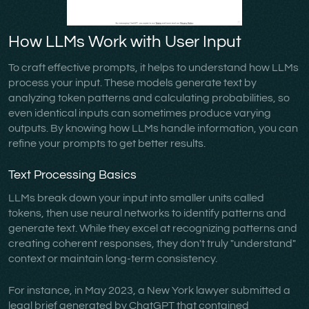
How LLMs Work with User Input
To craft effective prompts, it helps to understand how LLMs
process your input. These models generate text by
analyzing token patterns and calculating probabilities, so
even identical inputs can sometimes produce varying
outputs. By knowing how LLMs handle information, you can
refine your prompts to get better results.
Text Processing Basics
LLMs break down your input into smaller units called
tokens, then use neural networks to identify patterns and
generate text. While they excel at recognizing patterns and
creating coherent responses, they don't truly "understand"
context or maintain long-term consistency.
For instance, in May 2023, a New York lawyer submitted a
legal brief generated by ChatGPT that contained