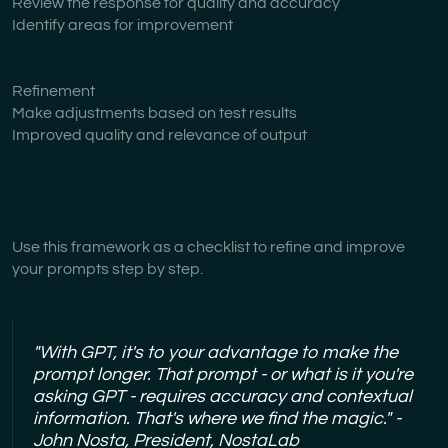
Review the response for quality and accuracy
Identify areas for improvement
Refinement
Make adjustments based on test results
Improved quality and relevance of output
Use this framework as a checklist to refine and improve
your prompts step by step.
"With GPT, it's to your advantage to make the
prompt longer. That prompt - or what is it you're
asking GPT - requires accuracy and contextual
information. That's where we find the magic." -
John Nosta, President, NostaLab