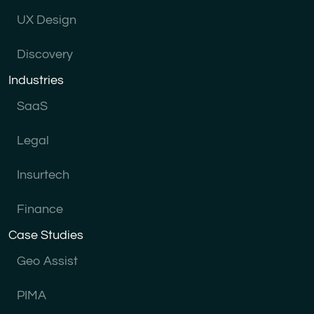
UX Design
Discovery
Industries
SaaS
Legal
Insurtech
Finance
Case Studies
Geo Assist
PIMA