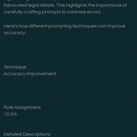
fabricated legal details. This highlights the importance of
carefully crafting prompts to minimize errors.
Here’s how different prompting techniques can improve
accuracy:
Technique
Accuracy Improvement
Role Assignment
10.3%
Detailed Descriptions