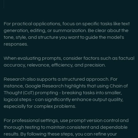
For practical applications, focus on specific tasks like text
generation, editing, or summarization. Be clear about the
tone, style, and structure you want to guide the model's
responses.
When evaluating prompts, consider factors such as factual
accuracy, relevance, efficiency, and precision.
Research also supports a structured approach. For
instance, Google Research highlights that using Chain of
Thought (CoT) prompting - breaking tasks into smaller,
logical steps - can significantly enhance output quality,
especially for complex problems.
For professional settings, use prompt version control and
thorough testing to maintain consistent and dependable
results. By following these steps, you can refine your