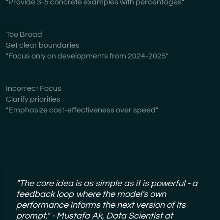
"Provide 3-5 concrete examples with percentages"
Too Broad
Set clear boundaries
"Focus only on developments from 2024-2025"
Incorrect Focus
Clarify priorities
"Emphasize cost-effectiveness over speed"
"The core idea is as simple as it is powerful - a
feedback loop where the model's own
performance informs the next version of its
prompt." - Mustafa Ak, Data Scientist at