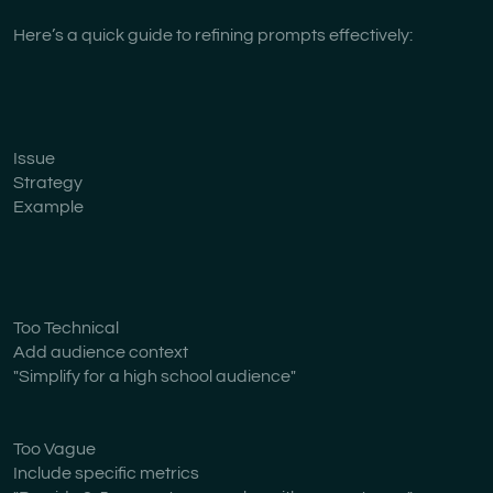
Here’s a quick guide to refining prompts effectively:
Issue
Strategy
Example
Too Technical
Add audience context
"Simplify for a high school audience"
Too Vague
Include specific metrics