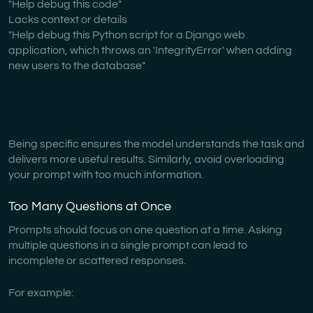
"Help debug this code"
Lacks context or details
"Help debug this Python script for a Django web
application, which throws an 'IntegrityError' when adding
new users to the database"
Being specific ensures the model understands the task and
delivers more useful results. Similarly, avoid overloading
your prompt with too much information.
Too Many Questions at Once
Prompts should focus on one question at a time. Asking
multiple questions in a single prompt can lead to
incomplete or scattered responses.
For example: