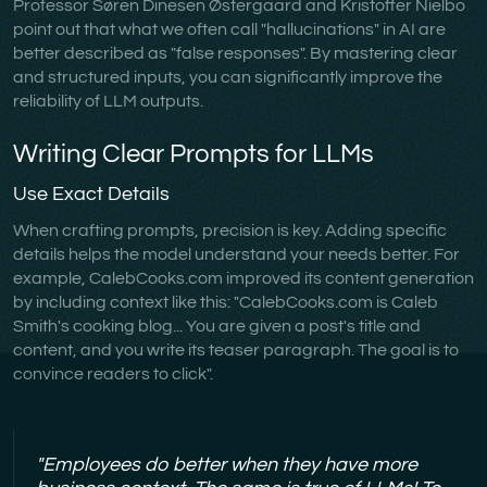
Professor Søren Dinesen Østergaard and Kristoffer Nielbo
point out that what we often call "hallucinations" in AI are
better described as "false responses". By mastering clear
and structured inputs, you can significantly improve the
reliability of LLM outputs.
Writing Clear Prompts for LLMs
Use Exact Details
When crafting prompts, precision is key. Adding specific
details helps the model understand your needs better. For
example, CalebCooks.com improved its content generation
by including context like this: "CalebCooks.com is Caleb
Smith's cooking blog... You are given a post's title and
content, and you write its teaser paragraph. The goal is to
convince readers to click".
"Employees do better when they have more