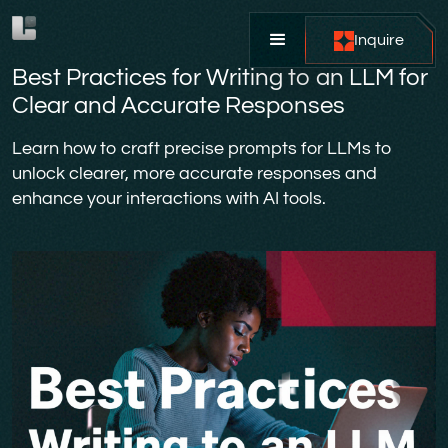
Inquire
Best Practices for Writing to an LLM for
Clear and Accurate Responses
Learn how to craft precise prompts for LLMs to
unlock clearer, more accurate responses and
enhance your interactions with AI tools.