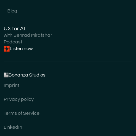
Blog
UX for AI
with Behrad Mirafshar
Podcast
Listen now
Bonanza Studios
Imprint
Privacy policy
Terms of Service
LinkedIn