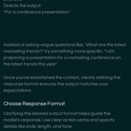
Directs the output
"For a conference presentation"
Instead of asking vague questions like, "What are the latest
marketing trends?" try something more specific: "I am
preparing a presentation for a marketing conference on
the latest trends this year".
Once you've established the context, clearly defining the
response format ensures the output matches your
expectations.
Choose Response Format
Clarifying the desired output format helps guide the
model's response. Use clear action verbs and specify
details like style, length, and tone.