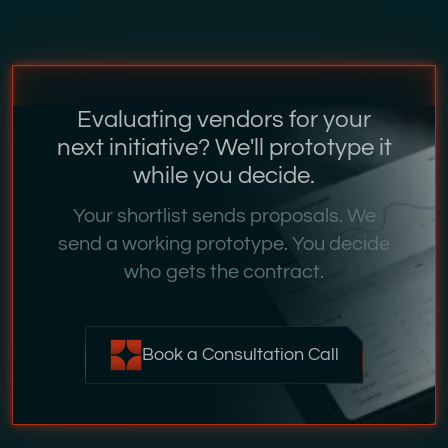
Evaluating vendors for your
next initiative? We'll prototype it
while you decide.
Your shortlist sends proposals. We
send a working prototype. You decide
who gets the contract.
Book a Consultation Call