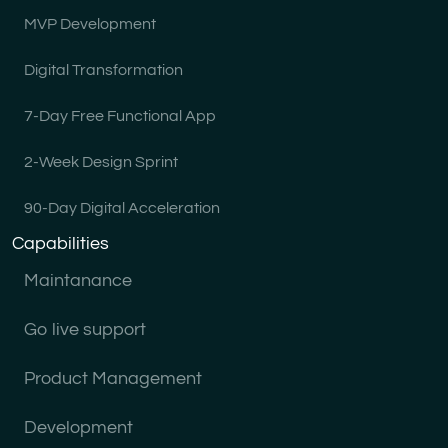
MVP Development
Digital Transformation
7-Day Free Functional App
2-Week Design Sprint
90-Day Digital Acceleration
Capabilities
Maintanance
Go live support
Product Management
Development