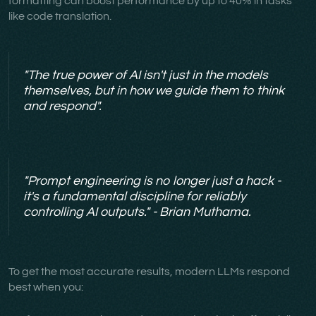
formatting can boost performance by up to 40% in tasks
like code translation.
"The true power of AI isn't just in the models
themselves, but in how we guide them to think
and respond".
"Prompt engineering is no longer just a hack -
it's a fundamental discipline for reliably
controlling AI outputs." - Brian Muthama.
To get the most accurate results, modern LLMs respond
best when you: