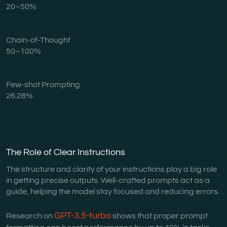
20–50%
Chain-of-Thought
50–100%
Few-shot Prompting
26.28%
The Role of Clear Instructions
The structure and clarity of your instructions play a big role
in getting precise outputs. Well-crafted prompts act as a
guide, helping the model stay focused and reducing errors.
GPT-3.5-turbo
Research on
shows that proper prompt