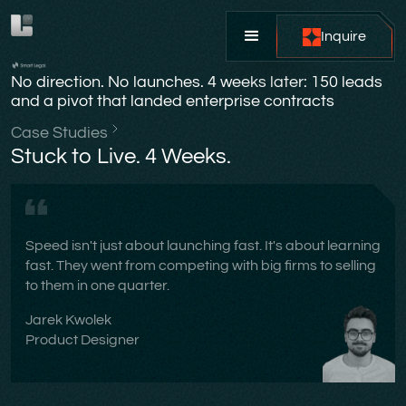
Inquire
No direction. No launches. 4 weeks later: 150 leads
and a pivot that landed enterprise contracts
Case Studies
Stuck to Live. 4 Weeks.
Speed isn't just about launching fast. It's about learning
fast. They went from competing with big firms to selling
to them in one quarter.
Jarek Kwolek
Product Designer