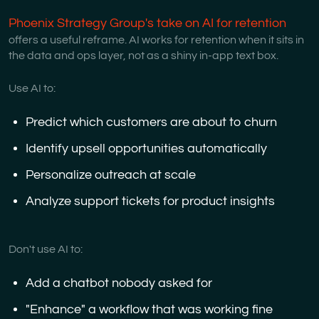
Phoenix Strategy Group's take on AI for retention
offers a useful reframe. AI works for retention when it sits in
the data and ops layer, not as a shiny in-app text box.
Use AI to:
Predict which customers are about to churn
Identify upsell opportunities automatically
Personalize outreach at scale
Analyze support tickets for product insights
Don't use AI to:
Add a chatbot nobody asked for
"Enhance" a workflow that was working fine