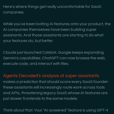
Here's where things get really uncomfortable for SaaS
companies.
While you've been bolting AI features onto your product, the
AI companies themselves have been building super
assistants. And those assistants are starting to do what
your features do, but better.
Claude just launched CoWork. Google keeps expanding
Gemini's capabilities. ChatGPT can now browse the web,
execute code, and interact with files.
Agents Decoded's analysis of super assistants
makes a prediction that should scare every SaaS founder:
these assistants will increasingly route work across tools
and APIs, threatening legacy SaaS whose AI features are
just slower frontends to the same models.
Think about that. Your "AI-powered" feature is using GPT-4