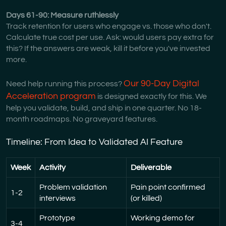
Days 61-90: Measure ruthlessly
Track retention for users who engage vs. those who don't.
Calculate true cost per use. Ask: would users pay extra for
this? If the answers are weak, kill it before you've invested
more.
Our 90-Day Digital
Need help running this process?
Acceleration program
is designed exactly for this. We
help you validate, build, and ship in one quarter. No 18-
month roadmaps. No graveyard features.
Timeline: From Idea to Validated AI Feature
Week
Activity
Deliverable
Problem validation
Pain point confirmed
1-2
interviews
(or killed)
Prototype
Working demo for
3-4