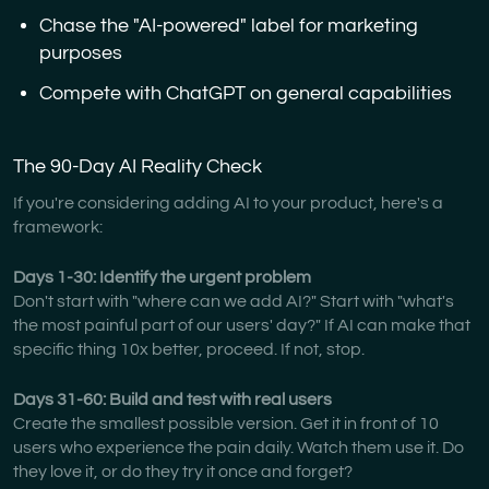
Chase the "AI-powered" label for marketing
purposes
Compete with ChatGPT on general capabilities
The 90-Day AI Reality Check
If you're considering adding AI to your product, here's a
framework:
Days 1-30: Identify the urgent problem
Don't start with "where can we add AI?" Start with "what's
the most painful part of our users' day?" If AI can make that
specific thing 10x better, proceed. If not, stop.
Days 31-60: Build and test with real users
Create the smallest possible version. Get it in front of 10
users who experience the pain daily. Watch them use it. Do
they love it, or do they try it once and forget?