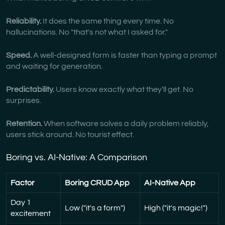
Reliability.
It does the same thing every time. No
hallucinations. No "that's not what I asked for."
Speed.
A well-designed form is faster than typing a prompt
and waiting for generation.
Predictability.
Users know exactly what they'll get. No
surprises.
Retention.
When software solves a daily problem reliably,
users stick around. No tourist effect.
Boring vs. AI-Native: A Comparison
Factor
Boring CRUD App
AI-Native App
Day 1
Low ("it's a form")
High ("it's magic!")
excitement