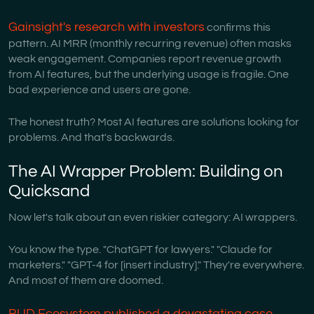
Gainsight's research with investors
confirms this
pattern. AI MRR (monthly recurring revenue) often masks
weak engagement. Companies report revenue growth
from AI features, but the underlying usage is fragile. One
bad experience and users are gone.
The honest truth? Most AI features are solutions looking for
problems. And that's backwards.
The AI Wrapper Problem: Building on
Quicksand
Now let's talk about an even riskier category: AI wrappers.
You know the type. "ChatGPT for lawyers." "Claude for
marketers." "GPT-4 for [insert industry]." They're everywhere.
And most of them are doomed.
BUD Ecosystem published a devastating case