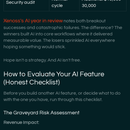
Security audit
cycle
30,000
Xenoss's AI year in review
notes both breakout
successes and catastrophic failures. The difference? The
winners built AI into core workflows where it delivered
measurable value. The losers sprinkled AI everywhere
hoping something would stick.
Hope isn't a strategy. And AI isn't free.
How to Evaluate Your AI Feature
(Honest Checklist)
Before you build another AI feature, or decide what to do
with the one you have, run through this checklist.
The Graveyard Risk Assessment
Revenue Impact: