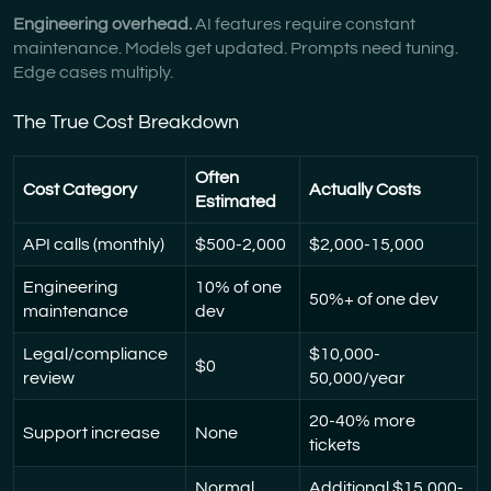
Engineering overhead.
AI features require constant
maintenance. Models get updated. Prompts need tuning.
Edge cases multiply.
The True Cost Breakdown
Often
Cost Category
Actually Costs
Estimated
API calls (monthly)
$500-2,000
$2,000-15,000
Engineering
10% of one
50%+ of one dev
maintenance
dev
Legal/compliance
$10,000-
$0
review
50,000/year
20-40% more
Support increase
None
tickets
Normal
Additional $15,000-