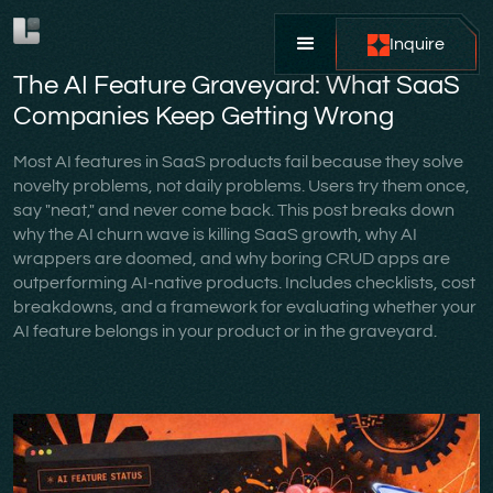
Inquire
The AI Feature Graveyard: What SaaS
Companies Keep Getting Wrong
Most AI features in SaaS products fail because they solve
novelty problems, not daily problems. Users try them once,
say "neat," and never come back. This post breaks down
why the AI churn wave is killing SaaS growth, why AI
wrappers are doomed, and why boring CRUD apps are
outperforming AI-native products. Includes checklists, cost
breakdowns, and a framework for evaluating whether your
AI feature belongs in your product or in the graveyard.