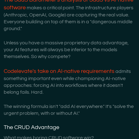
software
makes a critical point. The infrastructure players
(Anthropic, OpenAI, Google) are capturing the real value.
Everyone building on top of them is in a "dangerous middle
ground."
Unless you have a massive proprietary data advantage,
your AI features will always be inferior to the models
themselves. So why compete?
Codelevate's take on AI-native requirements
admits
something important even while championing AI-native
approaches: forcing AI into workflows where it doesn't
belong fails. Hard.
The winning formula isn't "add AI everywhere." It's "solve the
urgent problem, with or without AI."
The CRUD Advantage
What makes boring CRUD software win?