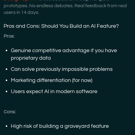
prototypes. No endless debates. Real feedback from real
users in 14 days.
Pros and Cons: Should You Build an AI Feature?
Pros:
Genuine competitive advantage if you have
proprietary data
Can solve previously impossible problems
Marketing differentiation (for now)
Users expect AI in modern software
Cons:
High risk of building a graveyard feature