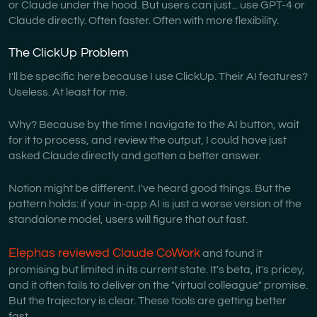
or Claude under the hood. But users can just... use GPT-4 or
Claude directly. Often faster. Often with more flexibility.
The ClickUp Problem
I'll be specific here because I use ClickUp. Their AI features?
Useless. At least for me.
Why? Because by the time I navigate to the AI button, wait
for it to process, and review the output, I could have just
asked Claude directly and gotten a better answer.
Notion might be different. I've heard good things. But the
pattern holds: if your in-app AI is just a worse version of the
standalone model, users will figure that out fast.
Elephas reviewed Claude CoWork
and found it
promising but limited in its current state. It's beta, it's pricey,
and it often fails to deliver on the "virtual colleague" promise.
But the trajectory is clear. These tools are getting better
fast.