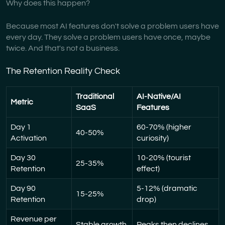
Why does this happen?
Because most AI features don't solve a problem users have
every day. They solve a problem users have once, maybe
twice. And that's not a business.
The Retention Reality Check
Traditional
AI-Native/AI
Metric
SaaS
Features
Day 1
60-70% (higher
40-50%
Activation
curiosity)
Day 30
10-20% (tourist
25-35%
Retention
effect)
Day 90
5-12% (dramatic
15-25%
Retention
drop)
Revenue per
Stable growth
Peaks then declines