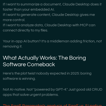
If I want to summarize a document, Claude Desktop does it
faster than your embedded AI.
If I want to generate content, Claude Desktop gives me
more control.
If I want to analyze data, Claude Desktop with MCP can
connect directly to my files.
Your in-app AI button? It's a middleman adding friction, not
removing it.
What Actually Works: The Boring
Software Comeback
Here's the plot twist nobody expected in 2025: boring
software is winning.
Not AI-native. Not "powered by GPT-4." Just good old CRUD
apps that solve urgent problems.
The SaaS Barometer's analysis of SaaS vs AI-native