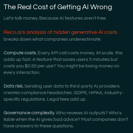
The Real Cost of Getting AI Wrong
Let's talk money. Because AI features aren't free.
Reco.ai's analysis of hidden generative AI costs
breaks down what companies underestimate:
Compute costs.
Every API call costs money. At scale, this
adds up fast. A feature that saves users 5 minutes but
costs you $0.50 per use? You might be losing money on
every interaction.
Data risk.
Sending user data to third-party AI providers
creates compliance headaches. GDPR, HIPAA, industry-
specific regulations. Legal fees add up.
Governance complexity.
Who reviews AI outputs? Who's
liable when the AI gives bad advice? Most companies don't
have answers to these questions.