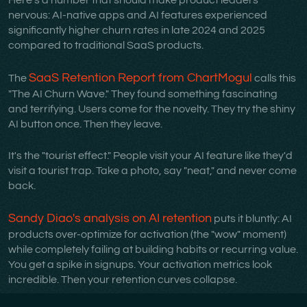
Here's a number that should make product leaders
nervous: AI-native apps and AI features experienced
significantly higher churn rates in late 2024 and 2025
compared to traditional SaaS products.
SaaS Retention Report from ChartMogul
The
calls this
"The AI Churn Wave." They found something fascinating
and terrifying. Users come for the novelty. They try the shiny
AI button once. Then they leave.
It's the "tourist effect." People visit your AI feature like they'd
visit a tourist trap. Take a photo, say "neat," and never come
back.
Sandy Diao's analysis on AI retention
puts it bluntly: AI
products over-optimize for activation (the "wow" moment)
while completely failing at building habits or recurring value.
You get a spike in signups. Your activation metrics look
incredible. Then your retention curves collapse.