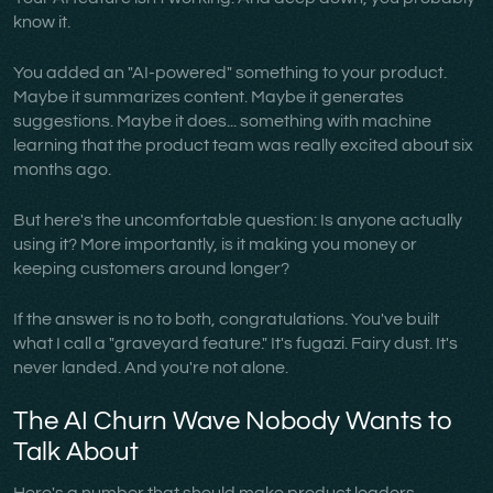
know it.
You added an "AI-powered" something to your product.
Maybe it summarizes content. Maybe it generates
suggestions. Maybe it does... something with machine
learning that the product team was really excited about six
months ago.
But here's the uncomfortable question: Is anyone actually
using it? More importantly, is it making you money or
keeping customers around longer?
If the answer is no to both, congratulations. You've built
what I call a "graveyard feature." It's fugazi. Fairy dust. It's
never landed. And you're not alone.
The AI Churn Wave Nobody Wants to
Talk About