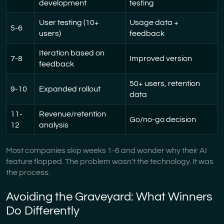
development
testing
User testing (10+
Usage data +
5-6
users)
feedback
Iteration based on
7-8
Improved version
feedback
50+ users, retention
9-10
Expanded rollout
data
11-
Revenue/retention
Go/no-go decision
12
analysis
Most companies skip weeks 1-6 and wonder why their AI
feature flopped. The problem wasn't the technology. It was
the process.
Avoiding the Graveyard: What Winners
Do Differently