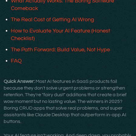
What Actually Works: The Boring Software
Comeback
The Real Cost of Getting AI Wrong
How to Evaluate Your AI Feature (Honest
Checklist)
The Path Forward: Build Value, Not Hype
FAQ
Quick Answer:
Most AI features in SaaS products fail
because they don't solve urgent problems or strengthen
retention. They're "fairy dust" additions that create a brief
wow moment but no lasting value. The winners in 2025?
Boring CRUD apps that solve real problems, and super
assistants like Claude Desktop that outperform in-app AI
buttons.
Your AI feature isn't working. And deep down, you probably