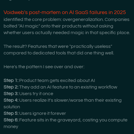
Voidweb's post-mortem on AI SaaS failures in 2025
identified the core problem: overgeneralization. Companies
bolted "AI magic" onto their products without asking
whether users actually needed magic in that specific place.
The result? Features that were "practically useless"
compared to dedicated tools that did one thing well.
Here's the pattern I see over and over:
Step 1:
Product team gets excited about AI
Step 2:
They add an AI feature to an existing workflow
Step 3:
Users try it once
Step 4:
Users realize it's slower/worse than their existing
solution
Step 5:
Users ignore it forever
Step 6:
Feature sits in the graveyard, costing you compute
money