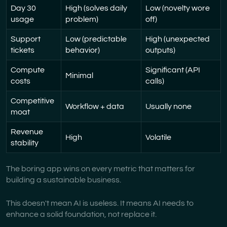
Day 30
High (solves daily
Low (novelty wore
usage
problem)
off)
Support
Low (predictable
High (unexpected
tickets
behavior)
outputs)
Compute
Significant (API
Minimal
costs
calls)
Competitive
Workflow + data
Usually none
moat
Revenue
High
Volatile
stability
The boring app wins on every metric that matters for
building a sustainable business.
This doesn't mean AI is useless. It means AI needs to
enhance a solid foundation, not replace it.