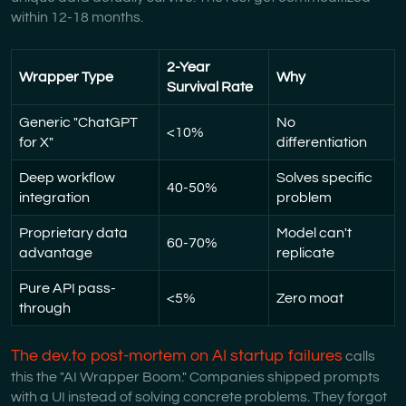
within 12-18 months.
2-Year
Wrapper Type
Why
Survival Rate
Generic "ChatGPT
No
<10%
for X"
differentiation
Deep workflow
Solves specific
40-50%
integration
problem
Proprietary data
Model can't
60-70%
advantage
replicate
Pure API pass-
<5%
Zero moat
through
The dev.to post-mortem on AI startup failures
calls
this the "AI Wrapper Boom." Companies shipped prompts
with a UI instead of solving concrete problems. They forgot