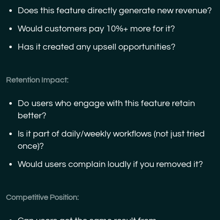
Does this feature directly generate new revenue?
Would customers pay 10%+ more for it?
Has it created any upsell opportunities?
Retention Impact:
Do users who engage with this feature retain
better?
Is it part of daily/weekly workflows (not just tried
once)?
Would users complain loudly if you removed it?
Competitive Position: