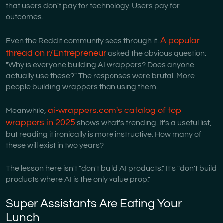
that users don't pay for technology. Users pay for
outcomes.
A popular
Even the Reddit community sees through it.
thread on r/Entrepreneur
asked the obvious question:
"Why is everyone building AI wrappers? Does anyone
actually use these?" The responses were brutal. More
people building wrappers than using them.
ai-wrappers.com's catalog of top
Meanwhile,
wrappers in 2025
shows what's trending. It's a useful list,
but reading it ironically is more instructive. How many of
these will exist in two years?
The lesson here isn't "don't build AI products." It's "don't build
products where AI is the only value prop."
Super Assistants Are Eating Your
Lunch