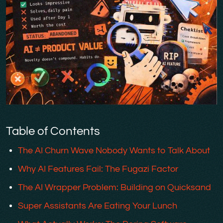
Table of Contents
The AI Churn Wave Nobody Wants to Talk About
Why AI Features Fail: The Fugazi Factor
The AI Wrapper Problem: Building on Quicksand
Super Assistants Are Eating Your Lunch