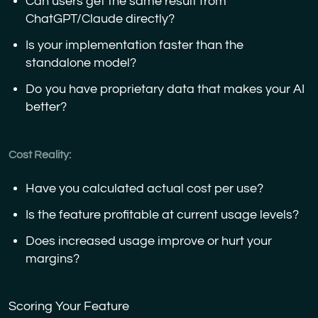
Can users get the same result from
ChatGPT/Claude directly?
Is your implementation faster than the
standalone model?
Do you have proprietary data that makes your AI
better?
Cost Reality:
Have you calculated actual cost per use?
Is the feature profitable at current usage levels?
Does increased usage improve or hurt your
margins?
Scoring Your Feature