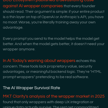
against AI wrapper companies
that every founder
should read. Their argument is simple: if your entire product
is a thin layer on top of OpenAI or Anthropic's API, you have
no moat. Worse, you're literally training away your own
advantage.
Every prompt you send to the model helps the model get
better. And when the model gets better, it doesn't need your
wrapper anymore.
In AI Today's warning about wrappers
echoes this
concern. These tools lack proprietary value, security
advantages, or meaningful backend logic. They're "HTML
prompt wrappers" pretending to be real software.
The AI Wrapper Survival Rate
MKT Clarity's analysis of the wrapper market in 2025
found that only wrappers with deep UX integration or
unique data actually survive. The rest get commoditized