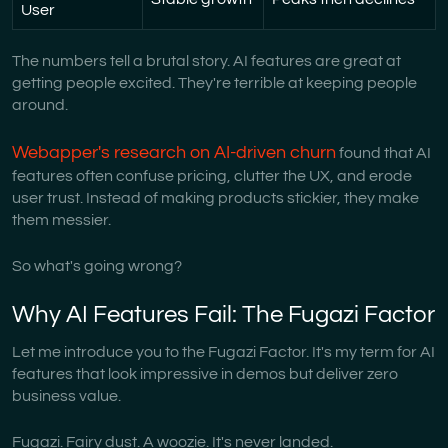
User
The numbers tell a brutal story. AI features are great at
getting people excited. They're terrible at keeping people
around.
Webapper's research on AI-driven churn
found that AI
features often confuse pricing, clutter the UX, and erode
user trust. Instead of making products stickier, they make
them messier.
So what's going wrong?
Why AI Features Fail: The Fugazi Factor
Let me introduce you to the Fugazi Factor. It's my term for AI
features that look impressive in demos but deliver zero
business value.
Fugazi. Fairy dust. A woozie. It's never landed.