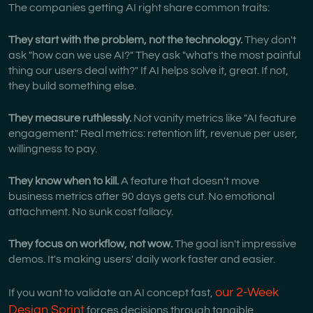
The companies getting AI right share common traits:
They start with the problem, not the technology.
They don't
ask "how can we use AI?" They ask "what's the most painful
thing our users deal with?" If AI helps solve it, great. If not,
they build something else.
They measure ruthlessly.
Not vanity metrics like "AI feature
engagement." Real metrics: retention lift, revenue per user,
willingness to pay.
They know when to kill.
A feature that doesn't move
business metrics after 90 days gets cut. No emotional
attachment. No sunk cost fallacy.
They focus on workflow, not wow.
The goal isn't impressive
demos. It's making users' daily work faster and easier.
our 2-Week
If you want to validate an AI concept fast,
Design Sprint
forces decisions through tangible