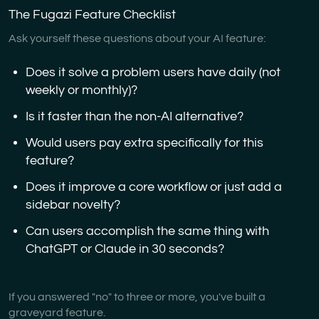
The Fugazi Feature Checklist
Ask yourself these questions about your AI feature:
Does it solve a problem users have daily (not
weekly or monthly)?
Is it faster than the non-AI alternative?
Would users pay extra specifically for this
feature?
Does it improve a core workflow or just add a
sidebar novelty?
Can users accomplish the same thing with
ChatGPT or Claude in 30 seconds?
If you answered "no" to three or more, you've built a
graveyard feature.