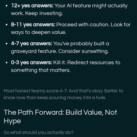
12+ yes answers:
Your AI feature might actually
work. Keep investing.
8-11 yes answers:
Proceed with caution. Look for
ways to deepen value.
4-7 yes answers:
You've probably built a
graveyard feature. Consider sunsetting.
0-3 yes answers:
Kill it. Redirect resources to
something that matters.
Most honest teams score 4-7. And that's okay. Better to
know now than keep pouring money into a hole.
The Path Forward: Build Value, Not
Hype
So what should you actually do?