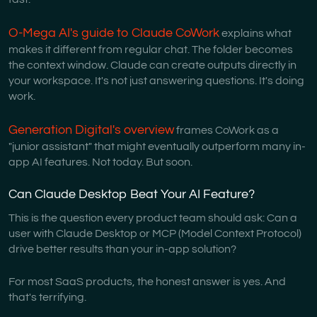
O-Mega AI's guide to Claude CoWork
explains what
makes it different from regular chat. The folder becomes
the context window. Claude can create outputs directly in
your workspace. It's not just answering questions. It's doing
work.
Generation Digital's overview
frames CoWork as a
"junior assistant" that might eventually outperform many in-
app AI features. Not today. But soon.
Can Claude Desktop Beat Your AI Feature?
This is the question every product team should ask: Can a
user with Claude Desktop or MCP (Model Context Protocol)
drive better results than your in-app solution?
For most SaaS products, the honest answer is yes. And
that's terrifying.