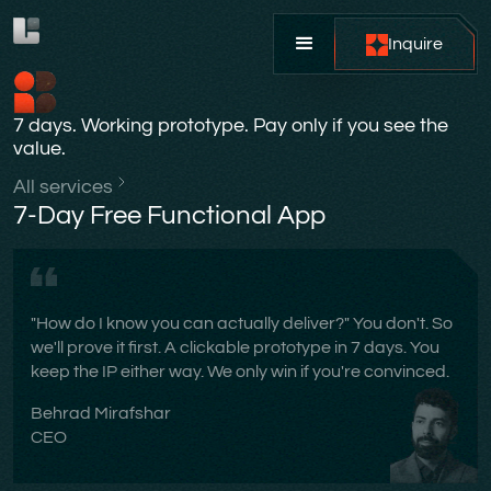
Inquire
7 days. Working prototype. Pay only if you see the
value.
All services
7-Day Free Functional App
"How do I know you can actually deliver?" You don't. So
we'll prove it first. A clickable prototype in 7 days. You
keep the IP either way. We only win if you're convinced.
Behrad Mirafshar
CEO