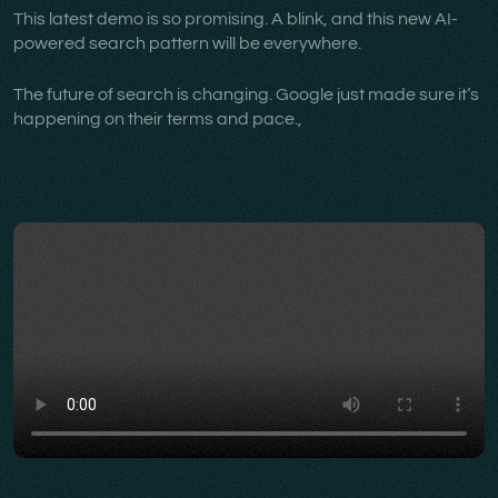
This latest demo is so promising. A blink, and this new AI-
powered search pattern will be everywhere.
The future of search is changing. Google just made sure it’s
happening on their terms and pace.,