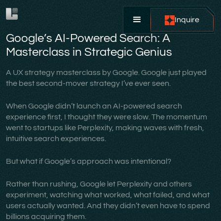
Inquire
Google’s AI-Powered Search: A
Masterclass in Strategic Genius
A UX strategy masterclass by Google. Google just played
the best second-mover strategy I’ve ever seen.
When Google didn’t launch an AI-powered search
experience first, I thought they were slow. The momentum
went to startups like Perplexity, making waves with fresh,
intuitive search experiences.
But what if Google’s approach was intentional?
Rather than rushing, Google let Perplexity and others
experiment, watching what worked, what failed, and what
users actually wanted. And they didn’t even have to spend
billions acquiring them.