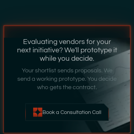
Evaluating vendors for your
next initiative? We'll prototype it
while you decide.
Your shortlist sends proposals. We
send a working prototype. You decide
who gets the contract.
Book a Consultation Call