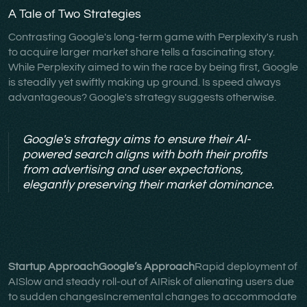
A Tale of Two Strategies
Contrasting Google's long-term game with Perplexity's rush
to acquire larger market share tells a fascinating story.
While Perplexity aimed to win the race by being first, Google
is steadily yet swiftly making up ground. Is speed always
advantageous? Google's strategy suggests otherwise.
Google's strategy aims to ensure their AI-
powered search aligns with both their profits
from advertising and user expectations,
elegantly preserving their market dominance.
Startup ApproachGoogle’s Approach
Rapid deployment of
AISlow and steady roll-out of AIRisk of alienating users due
to sudden changesIncremental changes to accommodate