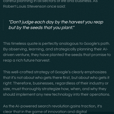
careful planning in all sectors of life and business. As
Robert Louis Stevenson once said:
"Don't judge each day by the harvest you reap
but by the seeds that you plant."
This timeless quote is perfectly analogous to Google's path.
By observing, learning, and strategically planning their AI-
driven venture, they have planted the seeds that promise to
reap a rich future harvest.
This well-crafted strategy of Google’s clearly emphasizes
that it’s not about who gets there first, but about who gets it
right. Therefore, businesses, regardless of their industry or
size, must thoroughly strategize how, when, and why they
should implement any new technology into their operations.
As the AI-powered search revolution gains traction, it's
clear that in the game of innovation and digital