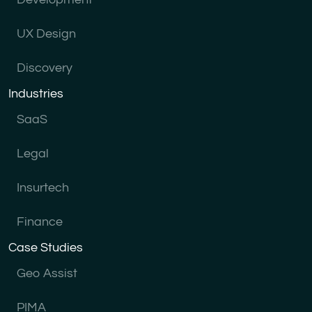
UX Design
Discovery
Industries
SaaS
Legal
Insurtech
Finance
Case Studies
Geo Assist
PIMA