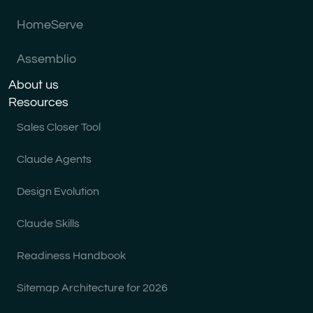
HomeServe
Assemblio
About us
Resources
Sales Closer Tool
Claude Agents
Design Evolution
Claude Skills
Readiness Handbook
Sitemap Architecture for 2026