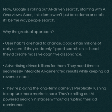
Now, Google is rolling out AI-driven search, starting with AI
Overviews. Soon, this demo won’t just be a demo or a tab—
it’ll be the way people search.
Why the gradual approach?
• User habits are hard to change. Google has millions of
daily users. If they suddenly flipped search on its head,
they’d create massive cognitive dissonance.
• Advertising drives billions for them. They need time to
seamlessly integrate AI-generated results while keeping ad
revenue intact.
• They’re playing the long-term game vs Perplexity rushing
to capture more market share. They're rolling out AI-
powered search in stages without disrupting their ad
dominance.