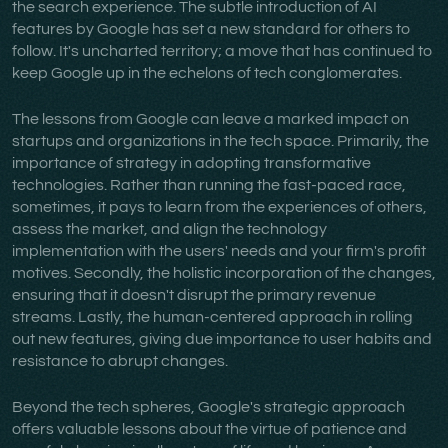
the search experience. The subtle introduction of AI
features by Google has set a new standard for others to
follow. It's uncharted territory; a move that has continued to
keep Google up in the echelons of tech conglomerates.
The lessons from Google can leave a marked impact on
startups and organizations in the tech space. Primarily, the
importance of strategy in adopting transformative
technologies. Rather than running the fast-paced race,
sometimes, it pays to learn from the experiences of others,
assess the market, and align the technology
implementation with the users' needs and your firm's profit
motives. Secondly, the holistic incorporation of the changes,
ensuring that it doesn't disrupt the primary revenue
streams. Lastly, the human-centered approach in rolling
out new features, giving due importance to user habits and
resistance to abrupt changes.
Beyond the tech spheres, Google's strategic approach
offers valuable lessons about the virtue of patience and