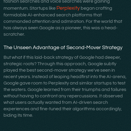
fashion searches and voice searches were gaining
Perplexity
momentum. Startups like
began crafting
formidable AI-enhanced search platforms that
commanded attention and admiration. For the world that
has always seen Google as a pioneer, this was a head-
scratcher.
The Unseen Advantage of Second-Mover Strategy
But what if this laid-back strategy of Google had deeper,
strategic roots? Through this approach, Google subtly
played the best second-mover strategy we've seen in
recent years. Instead of leaping headfirst into the AI-arena,
Google gave room to Perplexity and similar startups to test
the waters. Google learned from their triumphs and failures
without having to confront any repercussions. It observed
what users actually wanted from AI-driven search
experiences and fine-tuned their algorithms accordingly,
biding its time.