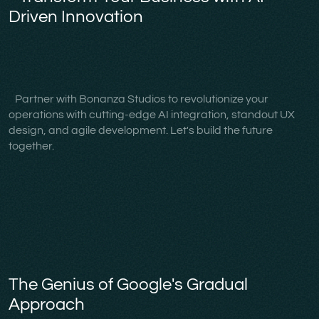
Driven Innovation
Partner with Bonanza Studios to revolutionize your
operations with cutting-edge AI integration, standout UX
design, and agile development. Let's build the future
together.
The Genius of Google's Gradual
Approach