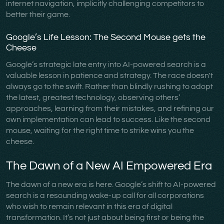
internet navigation, implicitly challenging competitors to
better their game.
Google’s Life Lesson: The Second Mouse gets the
Cheese
Google’s strategic late entry into AI-powered search is a
valuable lesson in patience and strategy. The race doesn't
always go to the swift. Rather than blindly rushing to adopt
the latest, greatest technology, observing others’
approaches, learning from their mistakes, and refining our
own implementation can lead to success. Like the second
mouse, waiting for the right time to strike wins you the
cheese.
The Dawn of a New AI Empowered Era
The dawn of a new era is here. Google’s shift to AI-powered
search is a resounding wake-up call for all corporations
who wish to remain relevant in this era of digital
transformation. It’s not just about being first or being the