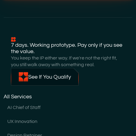
7 days. Working prototype. Pay only if you see
the value.
You keep the IP either way. If we're not the right fit,
you still walk away with something real.
See If You Qualify
All Services
AI Chief of Staff
UX Innovation
Design Retainer