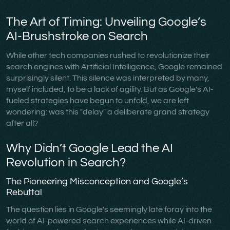
The Art of Timing: Unveiling Google’s
AI-Brushstroke on Search
While other tech companies rushed to revolutionize their
search engines with Artificial Intelligence, Google remained
surprisingly silent. This silence was interpreted by many,
myself included, to be a lack of agility. But as Google's AI-
fueled strategies have begun to unfold, we are left
wondering: was this "delay" a deliberate grand strategy
after all?
Why Didn’t Google Lead the AI
Revolution in Search?
The Pioneering Misconception and Google’s
Rebuttal
The question lies in Google's seemingly late foray into the
world of AI-powered search experiences while AI-driven