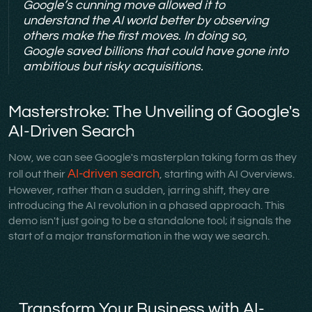
Google’s cunning move allowed it to
understand the AI world better by observing
others make the first moves. In doing so,
Google saved billions that could have gone into
ambitious but risky acquisitions.
Masterstroke: The Unveiling of Google's
AI-Driven Search
Now, we can see Google's masterplan taking form as they
AI-driven search
roll out their
, starting with AI Overviews.
However, rather than a sudden, jarring shift, they are
introducing the AI revolution in a phased approach. This
demo isn't just going to be a standalone tool; it signals the
start of a major transformation in the way we search.
Transform Your Business with AI-