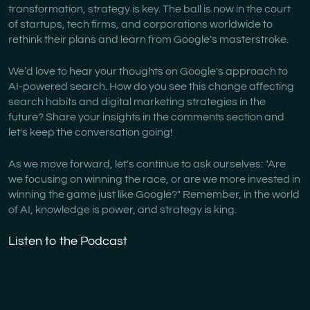
transformation, strategy is key. The ball is now in the court
of startups, tech firms, and corporations worldwide to
rethink their plans and learn from Google's masterstroke.
We’d love to hear your thoughts on Google's approach to
AI-powered search. How do you see this change affecting
search habits and digital marketing strategies in the
future? Share your insights in the comments section and
let's keep the conversation going!
As we move forward, let's continue to ask ourselves: "Are
we focusing on winning the race, or are we more invested in
winning the game just like Google?" Remember, in the world
of AI, knowledge is power, and strategy is king.
Listen to the Podcast