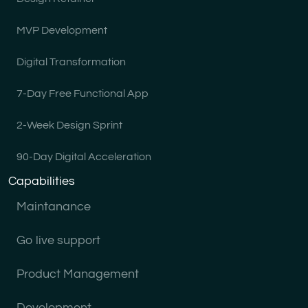
MVP Development
Digital Transformation
7-Day Free Functional App
2-Week Design Sprint
90-Day Digital Acceleration
Capabilities
Maintanance
Go live support
Product Management
Development