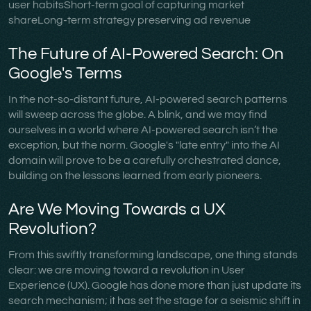
user habitsShort-term goal of capturing market
shareLong-term strategy preserving ad revenue
The Future of AI-Powered Search: On
Google's Terms
In the not-so-distant future, AI-powered search patterns
will sweep across the globe. A blink, and we may find
ourselves in a world where AI-powered search isn’t the
exception, but the norm. Google's "late entry" into the AI
domain will prove to be a carefully orchestrated dance,
building on the lessons learned from early pioneers.
Are We Moving Towards a UX
Revolution?
From this swiftly transforming landscape, one thing stands
clear: we are moving toward a revolution in User
Experience (UX). Google has done more than just update its
search mechanism; it has set the stage for a seismic shift in