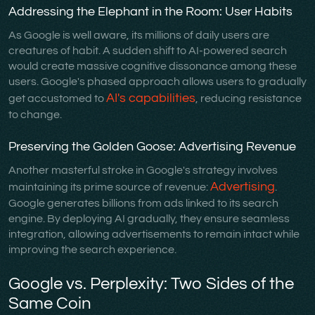
Addressing the Elephant in the Room: User Habits
As Google is well aware, its millions of daily users are
creatures of habit. A sudden shift to AI-powered search
would create massive cognitive dissonance among these
users. Google's phased approach allows users to gradually
AI's capabilities
get accustomed to
, reducing resistance
to change.
Preserving the Golden Goose: Advertising Revenue
Another masterful stroke in Google's strategy involves
Advertising
maintaining its prime source of revenue:
.
Google generates billions from ads linked to its search
engine. By deploying AI gradually, they ensure seamless
integration, allowing advertisements to remain intact while
improving the search experience.
Google vs. Perplexity: Two Sides of the
Same Coin