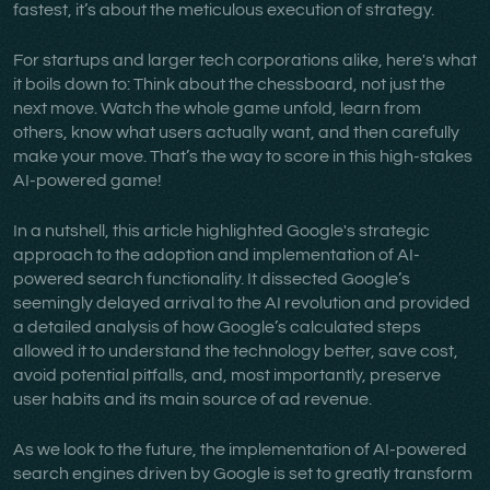
fastest, it’s about the meticulous execution of strategy.
For startups and larger tech corporations alike, here's what
it boils down to: Think about the chessboard, not just the
next move. Watch the whole game unfold, learn from
others, know what users actually want, and then carefully
make your move. That’s the way to score in this high-stakes
AI-powered game!
In a nutshell, this article highlighted Google's strategic
approach to the adoption and implementation of AI-
powered search functionality. It dissected Google’s
seemingly delayed arrival to the AI revolution and provided
a detailed analysis of how Google’s calculated steps
allowed it to understand the technology better, save cost,
avoid potential pitfalls, and, most importantly, preserve
user habits and its main source of ad revenue.
As we look to the future, the implementation of AI-powered
search engines driven by Google is set to greatly transform