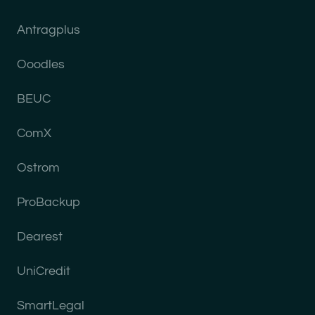
Antragplus
Ooodles
BEUC
ComX
Ostrom
ProBackup
Dearest
UniCredit
SmartLegal