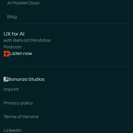
AI MasterClass
Blog
UX for AI
with Behrad Mirafshar
Podcast
Listen now
Bonanza Studios
Imprint
Privacy policy
Terms of Service
LinkedIn